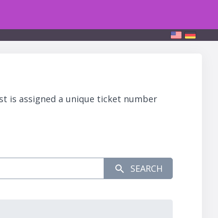
st is assigned a unique ticket number
SEARCH