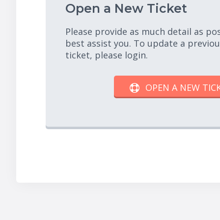
Open a New Ticket
Please provide as much detail as po
best assist you. To update a previo
ticket, please login.
OPEN A NEW TIC