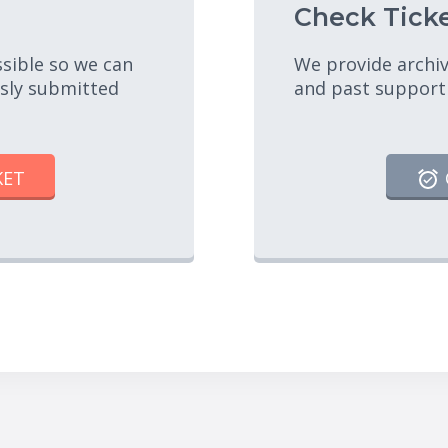
Check Ticke
ssible so we can
We provide archiv
usly submitted
and past support
KET