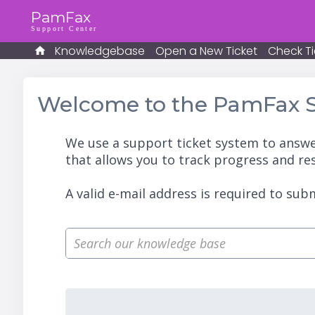
PamFax
Support Center
Knowledgebase
Open a New Ticket
Check Ti
Welcome to the PamFax S
We use a support ticket system to answe
that allows you to track progress and re
A valid e-mail address is required to subm