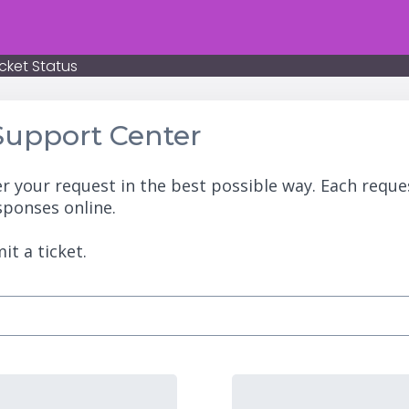
cket Status
upport Center
r your request in the best possible way. Each reque
sponses online.
it a ticket.