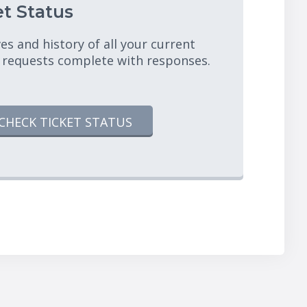
t Status
es and history of all your current
 requests complete with responses.
CHECK TICKET STATUS