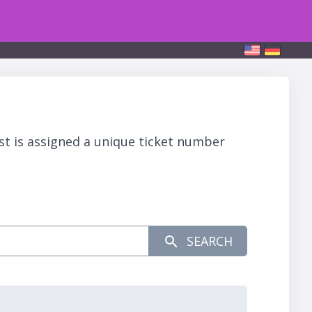
st is assigned a unique ticket number
SEARCH