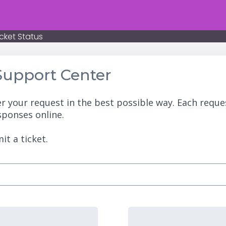
cket Status
upport Center
r your request in the best possible way. Each reque
sponses online.
it a ticket.