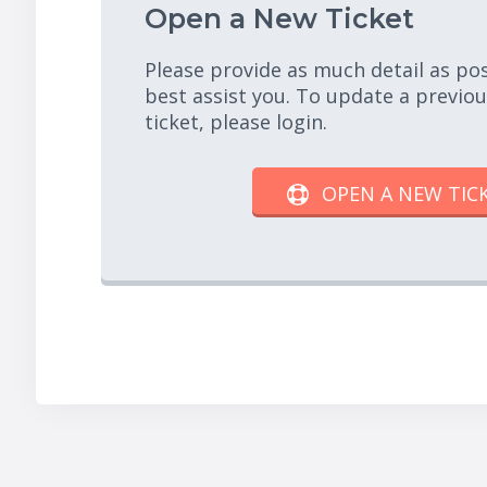
Open a New Ticket
Please provide as much detail as po
best assist you. To update a previo
ticket, please login.
OPEN A NEW TIC