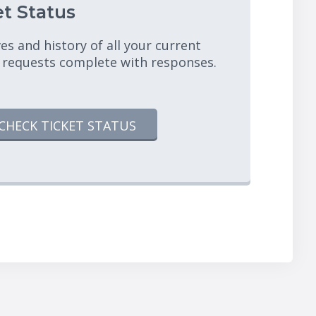
t Status
es and history of all your current
 requests complete with responses.
CHECK TICKET STATUS