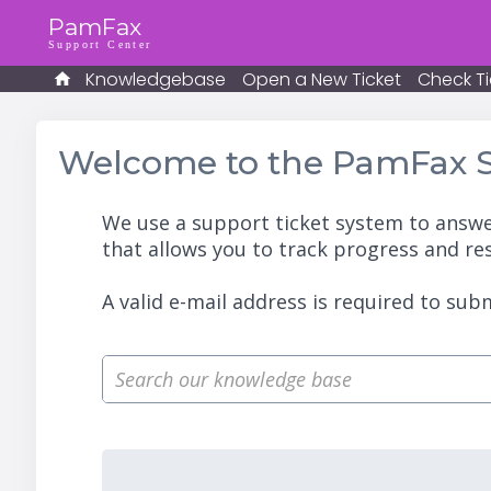
PamFax
Support Center
Knowledgebase
Open a New Ticket
Check Ti
Welcome to the PamFax S
We use a support ticket system to answe
that allows you to track progress and re
A valid e-mail address is required to subm