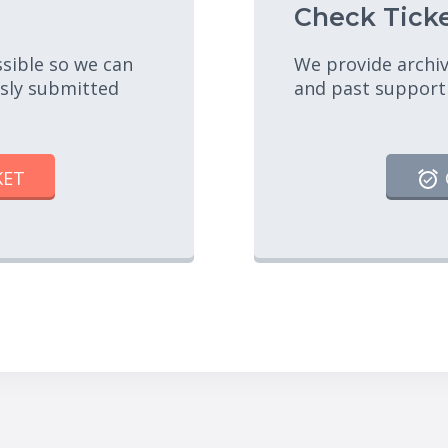
Check Ticke
ssible so we can
We provide archiv
usly submitted
and past support
KET