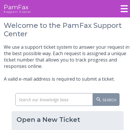
PamFax
Support Center
Welcome to the PamFax Support
Center
We use a support ticket system to answer your request in
the best possible way. Each request is assigned a unique
ticket number that allows you to track progress and
responses online.
A valid e-mail address is required to submit a ticket.
SEARCH
Open a New Ticket