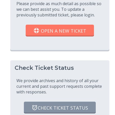
Please provide as much detail as possible so
we can best assist you. To update a
previously submitted ticket, please login.
OPEN A NEW TICKET
Check Ticket Status
We provide archives and history of all your
current and past support requests complete
with responses.
CHECK TICKET STATUS