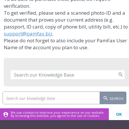
verification.
To get verified, please send a scanned photo-ID and a
document that proves your current address (e.g.
passport, ID card, copy of phone bill, utility bill, etc.) to
support@pamfax.biz
.
Please do not forget to also include your PamFax User
Name of the account you plan to use.
SEARCH
We use cookies to improve your experience on our website.
OK
By browsing this website, you agree to the use of cookies.