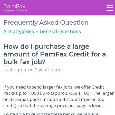
PamFax
Support Center
Frequently Asked Question
»
All Categories
General Questions
How do I purchase a large
amount of PamFax Credit for a
bulk fax job?
Last Updated 2 years ago
If you need to send larger fax jobs, we offer Credit
Packs up to 1.000 Euro (approx. US$ 1,100). The larger
on demands packs include a discount (free on top
credit) so that the average price per page is lower.
To be able to purchase these packs, we require